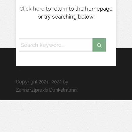
Click here
to return to the homepage
or try searching below:
Copyright 2021- 2022 by
Zahnarztpraxis Dunkelmann.